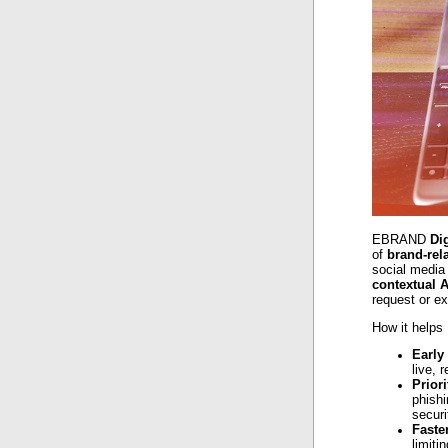
EBRAND
Di
of
brand-rel
social media 
contextual A
request or e
How it helps
Early
live, 
Priori
phishi
securi
Faste
limiti