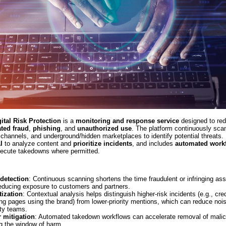
gital Risk Protection
is a
monitoring and response service
designed to red
ated fraud
,
phishing
, and
unauthorized use
. The platform continuously sc
channels, and underground/hidden marketplaces to identify potential threats. 
I
to analyze content and
prioritize incidents
, and includes
automated work
xecute takedowns where permitted.
 detection
: Continuous scanning shortens the time fraudulent or infringing as
reducing exposure to customers and partners.
tization
: Contextual analysis helps distinguish higher-risk incidents (e.g., cre
ng pages using the brand) from lower-priority mentions, which can reduce nois
ty teams.
r mitigation
: Automated takedown workflows can accelerate removal of malic
ng the window of harm.