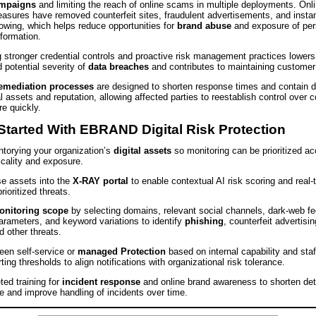
ampaigns
and limiting the reach of online scams in multiple deployments. Onl
easures have removed counterfeit sites, fraudulent advertisements, and insta
wing, which helps reduce opportunities for
brand abuse
and exposure of per
nformation.
 stronger credential controls and proactive risk management practices lowers
d potential severity of
data breaches
and contributes to maintaining customer
emediation processes
are designed to shorten response times and contain 
l assets and reputation, allowing affected parties to reestablish control over
e quickly.
Started With EBRAND Digital Risk Protection
ntorying your organization’s
digital assets
so monitoring can be prioritized ac
icality and exposure.
e assets into the
X‑RAY portal
to enable contextual AI risk scoring and real‑
rioritized threats.
onitoring scope
by selecting domains, relevant social channels, dark‑web f
arameters, and keyword variations to identify
phishing
, counterfeit advertisin
 other threats.
en self‑service or
managed Protection
based on internal capability and staf
rting thresholds to align notifications with organizational risk tolerance.
ted training for
incident response
and online brand awareness to shorten det
e and improve handling of incidents over time.