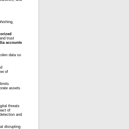
hishing,
orized
and trust
dia accounts
tolen data so
nd
ow of
limits
orate assets.
gital threats
pact of
detection and
t disrupting