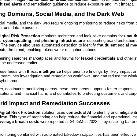
itized alerts
and remediation guidance to reduce exposure and limit impact.
ing Domains, Social Media, and the Dark Web
ial media, and the dark web require ongoing monitoring to reduce risks from p
n, and data exposure.
igital Risk Protection
monitors registered and look-alike domains for
unauth
s
,
cybersquatting
, and
phishing infrastructure
, supporting brand protection 
. The service also uses automated detection to identify
fraudulent social me
ate the brand, enabling takedown or mitigation actions.
nning searches marketplaces and forums for
leaked credentials
and other s
 be addressed earlier.
these feeds with
threat intelligence
helps prioritize findings by likely impact a
streamlines investigation and remediation workflows, and can reduce the wind
cybercrime.
r, continuous monitoring across these three areas supports faster response, 
utational and financial harm, and contributes to protecting customers and corp
rld Impact and Remediation Successes
igital Risk Protection
solution uses
contextual AI
to identify and mitigate di
time
. This type of monitoring can help reduce the financial and operational im
average breach costs
were reported at $4.35M in 2022 — by enabling faster 
onitoring combined with automated takedown capabilities has been effective a