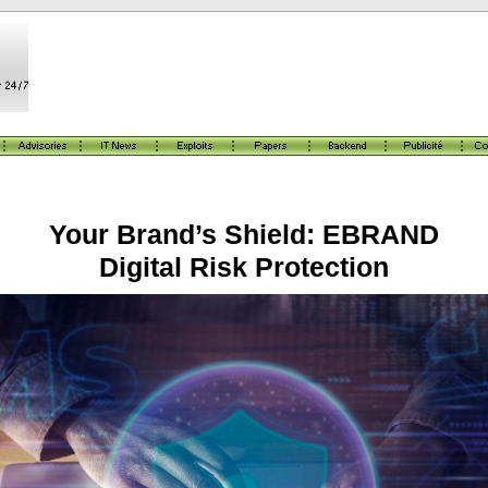
Your Brand’s Shield: EBRAND
Digital Risk Protection