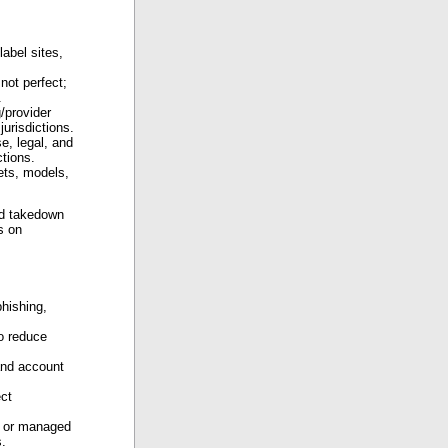
abel sites,
not perfect;
.
/provider
jurisdictions.
se, legal, and
ctions.
ets, models,
nd takedown
s on
hishing,
to reduce
and account
ect
e or managed
s.