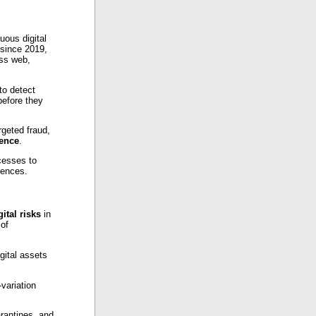
uous digital
since 2019,
ss web,
to detect
before they
rgeted fraud,
ience
.
ocesses to
uences.
gital risks
in
 of
gital assets
variation
rantines, and