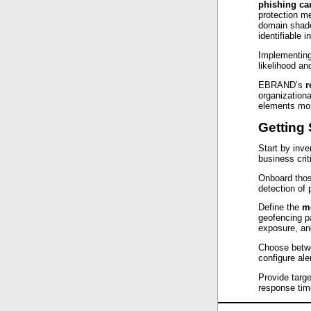
phishing c
protection m
domain shado
identifiable i
Implementing
likelihood an
EBRAND’s
r
organizationa
elements mor
Getting 
Start by inve
business crit
Onboard thos
detection of p
Define the
m
geofencing p
exposure, and
Choose betwe
configure ale
Provide targe
response tim