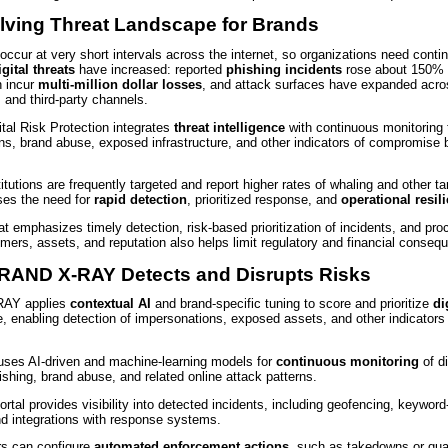
lving Threat Landscape for Brands
ccur at very short intervals across the internet, so organizations need contin
igital threats
have increased: reported
phishing incidents
rose about 150% 
 incur
multi‑million dollar losses
, and attack surfaces have expanded acro
, and third‑party channels.
ital Risk Protection integrates
threat intelligence
with continuous monitoring 
ns, brand abuse, exposed infrastructure, and other indicators of compromise 
titutions are frequently targeted and report higher rates of whaling and other ta
ses the need for
rapid detection
, prioritized response, and
operational resil
t emphasizes timely detection, risk‑based prioritization of incidents, and pr
mers, assets, and reputation also helps limit regulatory and financial conseq
AND X-RAY Detects and Disrupts Risks
AY applies
contextual AI
and brand-specific tuning to score and prioritize
di
e, enabling detection of impersonations, exposed assets, and other indicators
ses AI-driven and machine-learning models for
continuous monitoring
of di
hishing, brand abuse, and related online attack patterns.
tal provides visibility into detected incidents, including geofencing, keyword-
nd integrations with response systems.
rs can configure
automated enforcement actions
, such as takedowns or qua