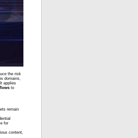
uce the risk
ans domains,
It applies
flows
to
sets remain
dential
e for
ious content,