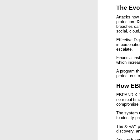
The Evo
Attacks now o
protection.
D
breaches can
social, cloud
Effective Dig
impersonatio
escalate.
Financial ins
which increa
A program tha
protect custo
How EBR
EBRAND X-R
near real tim
compromise.
The system u
to identify p
The X-RAY por
discovery, a
Administrato