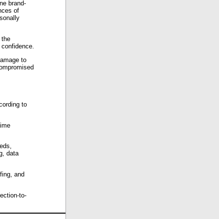
ine brand-
nces of
sonally
 the
 confidence.
damage to
 compromised
cording to
time
eeds,
g, data
fing, and
ection-to-