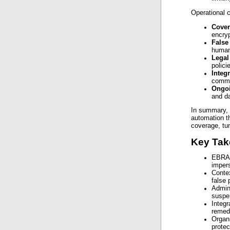
Operational c
Cove
encryp
False
human 
Legal
polici
Integ
commun
Ongo
and da
In summary, 
automation t
coverage, tun
Key Ta
EBRAN
impers
Contex
false 
Admin
suspen
Integr
remedi
Organi
protec