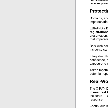
receive
prior
Protect
Domains, soc
impersonatio
EBRAND’s
D
registration
preservation
that imperson
Dark‑web sca
incidents can
Integrating 
confidence, 
exposure to 
Taken togethe
potential rep
Real-Wo
The X‑RAY
D
in
near real 
incidents —
response.
Continuous m