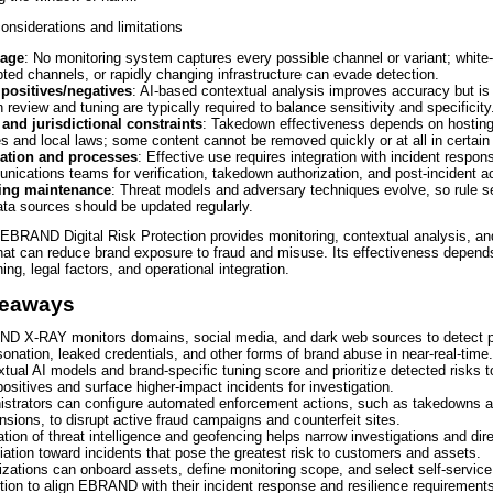
onsiderations and limitations
rage
: No monitoring system captures every possible channel or variant; white‑l
ted channels, or rapidly changing infrastructure can evade detection.
 positives/negatives
: AI-based contextual analysis improves accuracy but is 
review and tuning are typically required to balance sensitivity and specificity
 and jurisdictional constraints
: Takedown effectiveness depends on hosting
es and local laws; some content cannot be removed quickly or at all in certain 
ration and processes
: Effective use requires integration with incident respon
ications teams for verification, takedown authorization, and post‑incident a
ing maintenance
: Threat models and adversary techniques evolve, so rule s
ta sources should be updated regularly.
EBRAND Digital Risk Protection provides monitoring, contextual analysis, a
hat can reduce brand exposure to fraud and misuse. Its effectiveness depend
ing, legal factors, and operational integration.
keaways
D X-RAY monitors domains, social media, and dark web sources to detect p
onation, leaked credentials, and other forms of brand abuse in near-real-time.
tual AI models and brand-specific tuning score and prioritize detected risks 
positives and surface higher-impact incidents for investigation.
istrators can configure automated enforcement actions, such as takedowns 
sions, to disrupt active fraud campaigns and counterfeit sites.
ation of threat intelligence and geofencing helps narrow investigations and dir
ation toward incidents that pose the greatest risk to customers and assets.
zations can onboard assets, define monitoring scope, and select self-servic
tion to align EBRAND with their incident response and resilience requirement